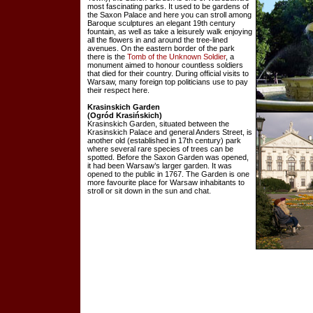
most fascinating parks. It used to be gardens of
the Saxon Palace and here you can stroll among
Baroque sculptures an elegant 19th century
fountain, as well as take a leisurely walk enjoying
all the flowers in and around the tree-lined
avenues. On the eastern border of the park
there is the
Tomb of the Unknown Soldier
, a
monument aimed to honour countless soldiers
that died for their country. During official visits to
Warsaw, many foreign top politicians use to pay
their respect here.
Krasinskich Garden
(Ogród Krasińskich)
Krasinskich Garden, situated between the
Krasinskich Palace and general Anders Street, is
another old (established in 17th century) park
where several rare species of trees can be
spotted. Before the Saxon Garden was opened,
it had been Warsaw’s larger garden. It was
opened to the public in 1767. The Garden is one
more favourite place for Warsaw inhabitants to
stroll or sit down in the sun and chat.