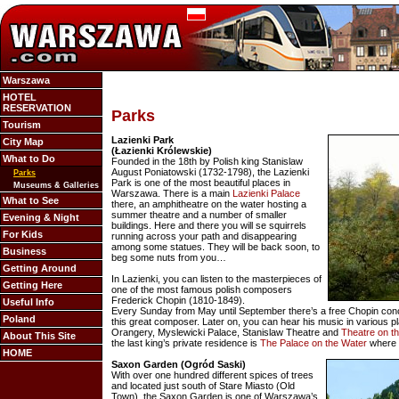
Warszawa
HOTEL
RESERVATION
Parks
Tourism
Lazienki Park
City Map
(Łazienki Królewskie)
What to Do
Founded in the 18th by Polish king Stanislaw
August Poniatowski (1732-1798), the Lazienki
Parks
Park is one of the most beautiful places in
Museums & Galleries
Warszawa. There is a main
Lazienki Palace
What to See
there, an amphitheatre on the water hosting a
summer theatre and a number of smaller
Evening & Night
buildings. Here and there you will se squirrels
For Kids
running across your path and disappearing
among some statues. They will be back soon, to
Business
beg some nuts from you…
Getting Around
In Lazienki, you can listen to the masterpieces of
Getting Here
one of the most famous polish composers
Frederick Chopin (1810-1849).
Useful Info
Every Sunday from May until September there’s a free Chopin conc
Poland
this great composer. Later on, you can hear his music in various pla
Orangery, Myslewicki Palace, Stanislaw Theatre and
Theatre on t
About This Site
the last king’s private residence is
The Palace on the Water
where 
HOME
Saxon Garden (Ogród Saski)
With over one hundred different spices of trees
and located just south of Stare Miasto (Old
Town), the Saxon Garden is one of Warszawa’s