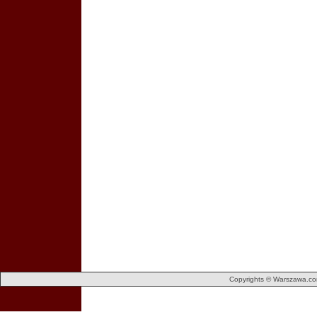
Copyrights © Warszawa.com