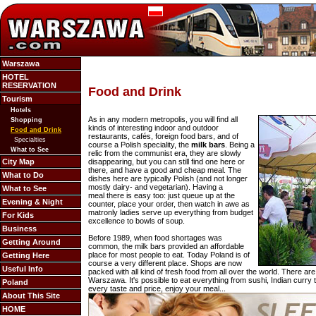
Warszawa
HOTEL
RESERVATION
Food and Drink
Tourism
Hotels
As in any modern metropolis, you will find all
Shopping
kinds of interesting indoor and outdoor
Food and Drink
restaurants, cafés, foreign food bars, and of
Specialties
course a Polish speciality, the
milk bars
. Being a
What to See
relic from the communist era, they are slowly
City Map
disappearing, but you can still find one here or
there, and have a good and cheap meal. The
What to Do
dishes here are typically Polish (and not longer
mostly dairy- and vegetarian). Having a
What to See
meal there is easy too: just queue up at the
Evening & Night
counter, place your order, then watch in awe as
matronly ladies serve up everything from budget
For Kids
excellence to bowls of soup.
Business
Before 1989, when food shortages was
Getting Around
common, the milk bars provided an affordable
place for most people to eat. Today
Poland is of
Getting Here
course a very different place. Shops are now
Useful Info
packed with all kind of fresh food from all over the world. There are
Warszawa. It's possible to eat everything from sushi, Indian curry 
Poland
every taste and price, enjoy your meal...
About This Site
HOME