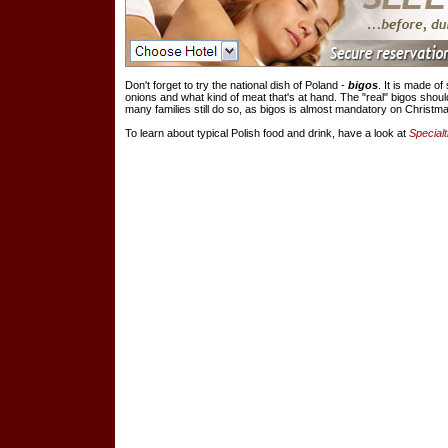
Don't forget to try the national dish of Poland -
bigos
. It is made o
onions and what kind of meat that's at hand. The "real" bigos shou
many families still do so, as bigos is almost mandatory on Christm
To learn about typical Polish food and drink, have a look at
Specialt