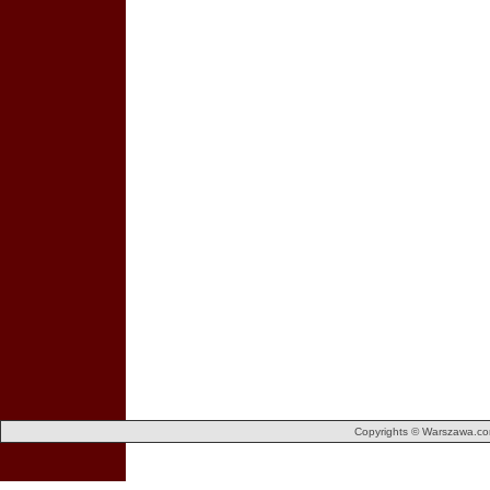
Copyrights © Warszawa.com