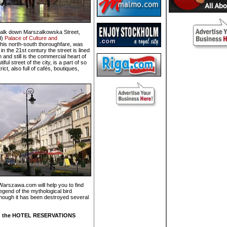
em walk down Marszalkowska Street,
d)
Palace of Culture and
this north-south thoroughfare, was
in the 21st century the street is lined
and still is the commercial heart of
l street of the city, is a part of so
ct, also full of cafés, boutiques,
Warszawa.com will help you to find
 legend of the mythological bird
though it has been destroyed several
k on the HOTEL RESERVATIONS