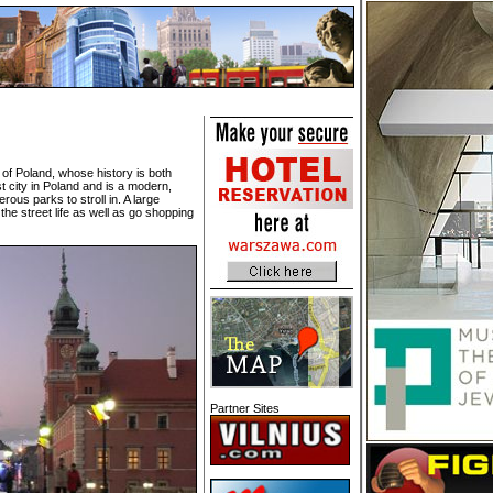
al of Poland, whose history is both
t city in Poland and is a modern,
ous parks to stroll in. A large
the street life as well as go shopping
Partner Sites