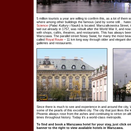
5 million tourists a year are willing to confirm this, as a lot of th
where among other buildings the famous (and by some still… hate
Science
(
Palac Kultury i Nauki
) is located. Marszalkowska Street, 
laid out already in 1757, was rebuilt after the World War II, and now 
with shops, cafés, theatres, and restaurants. This has always been 
Warszawa. The parallel street Nowy Swiat, for many the most beautifu
called
Royal Route
– 11 km long way through older and elegant distri
galleries and restaurants.
Since there is much to see and experience in and around the city, 
some of the pearls of this excellent city. The city that just likes the
Phoenix always rose from the ashes and continuing to strive on al
times throughout history. Today it’s a world-class metropolis.
To find and book a Warszawa hotel for your stay, just clic
banner to the right to view available hotels in Warszawa.