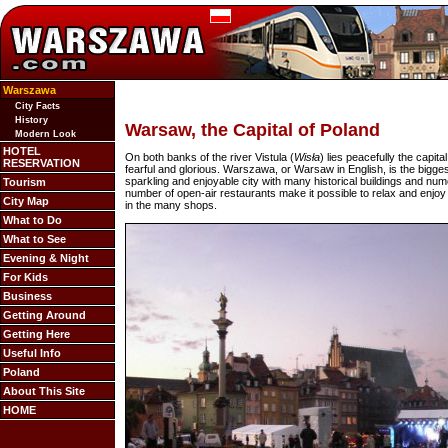
Warszawa
City Facts
History
Warsaw, the Capital of Poland
Modern Look
HOTEL
On both banks of the river Vistula (
Wisła
) lies peacefully the capit
RESERVATION
fearful and glorious. Warszawa, or Warsaw in English, is the bigges
sparkling and enjoyable city with many historical buildings and numer
Tourism
number of open-air restaurants make it possible to relax and enjoy 
City Map
in the many shops.
What to Do
What to See
Evening & Night
For Kids
Business
Getting Around
Getting Here
Useful Info
Poland
About This Site
HOME