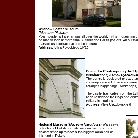
Wilanow Poster Museum
(Muzeum Plakatu)
Polish poster art are famous all over the world. In this museum in 
be able to look at more than 30 thousand Polish posters! An outstand
marvellous international collection there.
Address:
Ulica Potockiego 10/16
Centre for Contemporary Art Uj
Współczesnej Zamek Ujazdowsk
The centre is dedicated to trace 
contemporary art. There are severa
arranges happenings, workshops,
The castle itself dates from the 17t
been residence for kings and gentry
military institutions.
Address
: Aleje Ujazdowskie 6
National Museum
(Muzeum Narodowe)
Warszaws
collection of Polish and International fine arts - from
ancient times up to now is the biggest collection of
this kind in Poland.