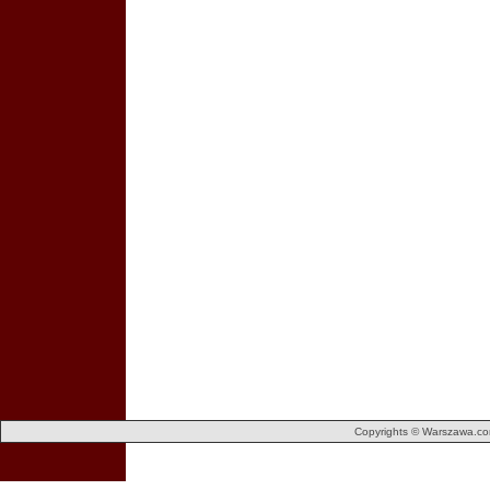
Copyrights © Warszawa.com