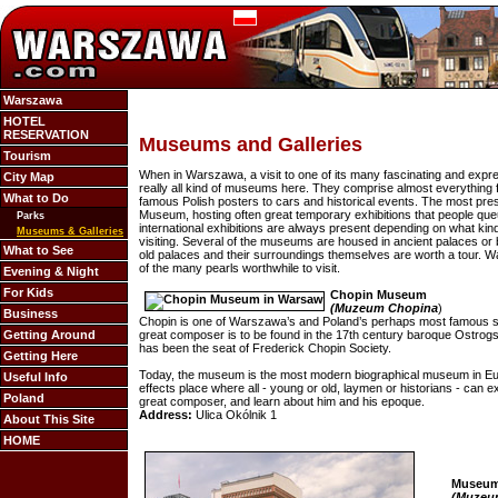
Warszawa
HOTEL
RESERVATION
Museums and Galleries
Tourism
When in Warszawa, a visit to one of its many fascinating and exp
City Map
really all kind of museums here. They comprise almost everything
What to Do
famous Polish posters to cars and historical events. The most pres
Museum, hosting often great temporary exhibitions that people qu
Parks
international exhibitions are always present depending on what ki
Museums & Galleries
visiting. Several of the museums are housed in ancient palaces or b
What to See
old palaces and their surroundings themselves are worth a tour.
of the many pearls worthwhile to visit.
Evening & Night
For Kids
Chopin Museum
(Muzeum Chopina
)
Business
Chopin is one of Warszawa’s and Poland’s perhaps most famous 
Getting Around
great composer is to be found in the 17th century baroque Ostrogs
has been the seat of Frederick Chopin Society.
Getting Here
Today, the museum is the most modern biographical museum in Europ
Useful Info
effects place where all - young or old, laymen or historians - can 
Poland
great composer, and learn about him and his epoque.
Address:
Ulica Okólnik 1
About This Site
HOME
Museum 
(Muzeu