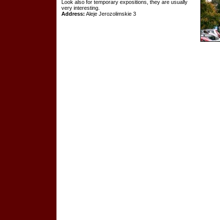
Look also for temporary expositions, they are usually
very interesting.
Address:
Aleje Jerozolimskie 3