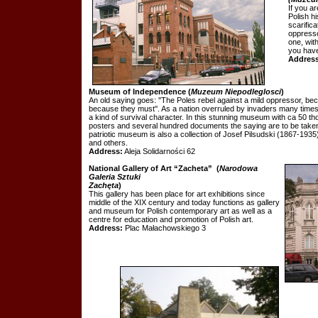
If you ar
Polish h
scarifica
oppresso
one, with
you have 
Address
Museum of Independence
(
Muzeum Niepodleglosci
)
An old saying goes: ''The Poles rebel against a mild oppressor, be
because they must''. As a nation overruled by invaders many times 
a kind of survival character. In this stunning museum with ca 50 
posters and several hundred documents the saying are to be taken n
patriotic museum is also a collection of Josef Pilsudski (1867-1935
and others.
Address:
Aleja Solidarności 62
National Gallery of Art “Zacheta”
(
Narodowa
Galeria Sztuki
Zachęta
)
This gallery has been place for art exhibitions since
middle of the XIX century and today functions as gallery
and museum for Polish contemporary art as well as a
centre for education and promotion of Polish art.
Address:
Plac Małachowskiego 3