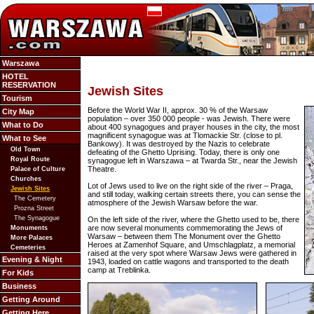
Warszawa
HOTEL
RESERVATION
Jewish Sites
Tourism
Before the World War II, approx. 30 % of the Warsaw
City Map
population – over 350 000 people - was Jewish. There were
What to Do
about 400 synagogues and prayer houses in the city, the most
magnificent synagogue was at Tlomackie Str. (close to pl.
What to See
Bankowy). It was destroyed by the Nazis to celebrate
Old Town
defeating of the Ghetto Uprising. Today, there is only one
Royal Route
synagogue left in Warszawa – at Twarda Str., near the Jewish
Theatre.
Palace of Culture
Churches
Lot of Jews used to live on the right side of the river – Praga,
Jewish Sites
and still today, walking certain streets there, you can sense the
The Cemetery
atmosphere of the Jewish Warsaw before the war.
Prozna Street
The Synagogue
On the left side of the river, where the Ghetto used to be, there
are now several monuments commemorating the Jews of
Monuments
Warsaw – between them The Monument over the Ghetto
More Palaces
Heroes at Zamenhof Square, and Umschlagplatz, a memorial
Cemeteries
raised at the very spot where Warsaw Jews were gathered in
Evening & Night
1943, loaded on cattle wagons and transported to the death
camp at Treblinka.
For Kids
Business
Getting Around
Getting Here