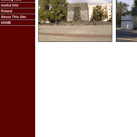
Useful Info
Poland
About This Site
HOME