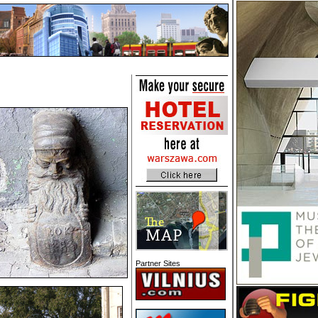
Partner Sites