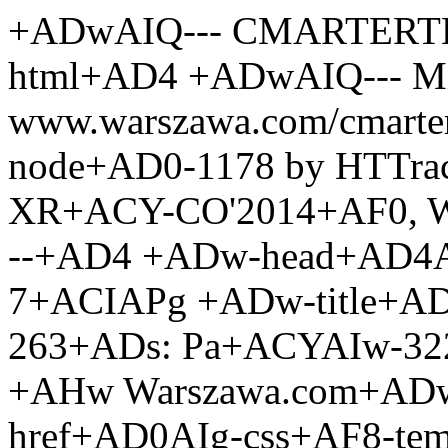
+ADwAIQ--- CMARTERTEMPLATE --+AD4 +ADw-html+AD4 +ADwAIQ--- Mirrored from www.warszawa.com/cmarter.php?doc+AD0-1475+ACY-node+AD0-1178 by HTTrack Website Copier/3.x +AFs-XR+ACY-CO'2014+AF0, Wed, 22 Oct 2014 14:16:42 GMT --+AD4 +ADw-head+AD4APA-meta charset+AD0AIg-utf-7+ACIAPg +ADw-title+AD4-Warto zobaczy+ACYAIw-263+ADs: Pa+ACYAIw-322+ADs-ac Kultury i Nauki +AHw Warszawa.com+ADw-/title+AD4 +ADw-link href+AD0AIg-css+AF8-templ/28/style.css+ACI rel+AD0AIg-Stylesheet+ACI type+AD0AIg-text/css+ACIAPg +ADw-meta name+AD0AIg-keywords+ACI content+AD0AIg-Warszawa, atrakcje, Pa+ACYAIw-322+ADs-ac Kultury i Nauki, 30 pi+ACYAIw-281+ADs-tro, turystyka,+ACIAPg +ADw-meta name+AD0AIg-description+ACI content+AD0AIg-At Pl. Defilad there is an enormous 42 floor high massive Stalinist-Gothic structure building who is the highest, (230.68 m/756.82 feet) building in 42-pi+ACYAIw-281+ADs-trowy socrealistyczny Pa+ACYAIw-322+ADs-ac Kultury i Nauki w centrum Warszawy by+ACYAIw-322+ADs pomys+ACYAIw-322+ADs-em Stal+ACIAPg +ADw-script language+AD0AIg-JavaScript+ACI src+AD0AIg-js/javascript.html+ACIAPgA8-/script+AD4 +ADw-style type+AD0AIg-text/css+ACIAPg +ADwAIQ--- .style2 +AHs-font-size: 9pt+AH0 --+AD4 +ADw-/style+AD4 +ADw-link href+AD0AIg-css+AF8-templ/css0eca.css?m+AD0-83+ACI rel+AD0AIg-stylesheet+ACI type+AD0AIg-text/css+ACIAPg +ADw-link rel+AD0AIg-icon+ACI href+AD0AIg-/img/warszawa-icon.png+ACI sizes+AD0AIg-192x192+ACI /+AD4 +ADw-link rel+AD0AIg-apple-touch-icon-precomposed+ACI href+AD0AIg-/img/warszawa-icon-180.png+ACI /+AD4 +ADw-/head+AD4 +ADw-script language+AD0AIg-JavaScript+ACI src+AD0AIg-cmarter/js/public.js+ACIAPgA8-/script+AD4 +ADw-script language+AD0AIg-JavaScript+ACI src+AD0AIg-cmarter/js/meny.js+ACIAPgA8-/script+AD4 +ADw-script type+AD0AIg-text/javascript+ACI src+AD0AIg-flash-fix.js+ACIAPgA8-/script+AD4 +ADw-body bgcolor+AD0AIgAj-FFFFFF+ACI link+AD0AIgAj-0000CC+ACI vlink+AD0AIgAj-0000CC+ACI alink+AD0AIgAj-0000CC+ACI leftmargin+AD0AIg-0+ACI topmargin+AD0AIg-0+ACI marginwidth+AD0AIg-0+ACI marginheight+AD0AIg-0+ACIAPg +ADw-table width+AD0AIg-1000+ACI height+AD0AIg-90+ACUAIg border+AD0AIg-0+ACI cellpadding+AD0AIg-0+ACI cellspacing+AD0AIg-0+ACIAPg +ADw-tr valign+AD0AIg-top+ACIAPg +ADw-td width+AD0AIg-770+ACIAPg +ADw-table width+AD0AIg-100+ACUAIg border+AD0AIg-0+ACI cellspacing+AD0AIg-0+ACI cellpadding+AD0AIg-0+ACIAPg +ADw-tr+AD4 +ADw-td width+AD0AIg-100+ACUAIg class+AD0AIg-menu+ACIAPgA8-div id+AD0AIg-regionnoedit111+ACI name+AD0AIg-regionnoedit111+ACIAPgA8-/div+AD4 +ADw-/td+AD4 +ADw-/tr+AD4 +ADw-tr+AD4 +ADw-td+AD4APA-img src+AD0AIg-img/blank.gif+ACI width+AD0AIg-5+ACI height+AD0AIg-5+ACIAPgA8-/td+AD4 +ADw-/tr+AD4 +ADw-/table+AD4 +ADw-table width+AD0AIg-770+ACI height+AD0AIg-75+ACI border+AD0AIg-0+ACI cellpadding+AD0AIg-3+ACI cellspacing+AD0AIg-0+ACI background+AD0AIg-img+AF8-templ/28/top.jpg+ACIAPg +ADw-tr+AD4 +ADw-td align+AD0AIg-center+ACI valign+AD0AIg-top+ACIAPgA8-table width+AD0AIg-100+ACUAIg border+AD0AIg-0+ACI cellpadding+AD0AIg-1+ACI cellspacing+AD0AIg-0+ACI background+AD0AIg-img/blank.gif+ACIAPg +ADw-tr+AD4 +ADw-td width+AD0AIg-30+ACUAIg align+AD0AIg-right+ACI valign+AD0AIg-top+ACIAPgA8-a href+AD0AIg-cmarter2373.php?doc+AD0-531+ACI title+AD0AIg-What to see +AHw Palace of culture and science+ACIAPgA8-img src+AD0AIg-cmarter/flags/mini/2/gb.gif+ACI hspace+AD0AIg-1+ACI vspace+AD0AIg-0+ACI border+AD0AIg-0+ACIAPgA8-/a+AD4 +ADw-div id+AD0AIg-regionnoedit112+ACI name+AD0AIg-regionnoedit112+ACIAPgA8-/div+AD4 +ADw-/td+AD4 +ADw-td width+AD0AIg-70+ACUAIgA+ACY-nbsp+ADsAPA-/td+AD4 +ADw-/tr+AD4 +ADw-/table+AD4APA-/td+AD4 +ADw-/tr+AD4 +ADw-/table+AD4 +ADw-table width+AD0AIg-770+ACI height+AD0AIg-100+ACUAIg border+AD0AIg-0+ACI cellpadding+AD0AIg-0+ACI cellspacing+AD0AIg-0+ACI style+AD0AIg-height:100+ACUAOwAiAD4 +ADw-tr valign+AD0AIg-top+ACIAPg +ADw-td width+AD0AIg-115+ACIAPg +ADw-table width+AD0AIg-100+ACUAIg height+AD0AIg-100+ACUAIg border+AD0AIg-0+ACI cellpadding+AD0AIg-0+ACI cellspacing+AD0AIg-0+ACIAPg +ADw-tr+AD4 +ADw-td valign+AD0AIg-top+ACIAPgA8-table width+AD0AIg-115+ACI border+AD0AIg-0+ACI cellspacing+AD0AIg-0+ACI cellpadding+AD0AIg-0+ACIAPg +ADw-tr+AD4 +ADw-td width+AD0AIg-115+ACIAPgA8-div id+AD0AIg-regionnoedit114+ACI name+AD0AIg-regionnoedit114+ACIAPgA8-table width+AD0AIg-100+ACUAIg class+AD0AIg-TABLE1+ACI border+AD0AIg-0+ACI cellpadding+AD0AIg-0+ACI cellspacing+AD0AIg-0+ACIAPg +ADw-tr+AD4 +ADw-td onMouseOver+AD0AIg-this.className +AD0'TD1highlight'+ACI onMouseOut+AD0AIg-this.className +AD0'TD1'+ACI class+AD0AIg-TD1+ACIAPg +ADw-a href+AD0AIg-cmarter872c.php?doc+AD0-1457+ACY-amp+ADs-node+AD0-1145+ACI class+AD0AIg-A1+ACI title+AD0AIg-Warszawa+ACIAPg-Warszawa+ADw-/a+AD4APA-/td+AD4 +ADw-/tr+AD4 +ADw-/table+AD4 +ADw-table width+AD0AIg-100+ACUAIg class+AD0AIg-TABLE1+ACI border+AD0AIg-0+ACI cellpadding+AD0AIg-0+ACI cellspacing+AD0AIg-0+ACIAPg +ADw-tr+AD4 +ADw-td onMouseOver+AD0AIg-this.cl